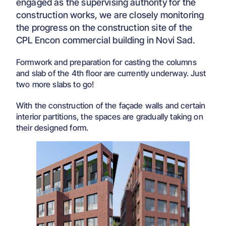
engaged as the supervising authority for the
construction works, we are closely monitoring
the progress on the construction site of the
CPL Encon commercial building in Novi Sad.
Formwork and preparation for casting the columns
and slab of the 4th floor are currently underway. Just
two more slabs to go!
With the construction of the façade walls and certain
interior partitions, the spaces are gradually taking on
their designed form.