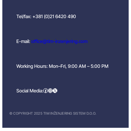
Tel/fax: +381 (0)21 6420 490
E-mail:
office@tim-inzenjering.com
Working Hours: Mon–Fri, 9:00 AM – 5:00 PM
Facebook
Instagram
X
Social Media:
© COPYRIGHT 2025 TIM INŽENJERING SISTEM D.O.O.