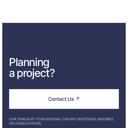
Planning
a project?
Contact Us ↗
OUR TEAM IS AT YOUR DISPOSAL FOR ANY QUESTIONS, INQUIRIES,
OR CONSULTATIONS.