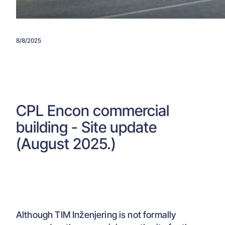
8/8/2025
CPL Encon commercial
building - Site update
(August 2025.)
Although TIM Inženjering is not formally