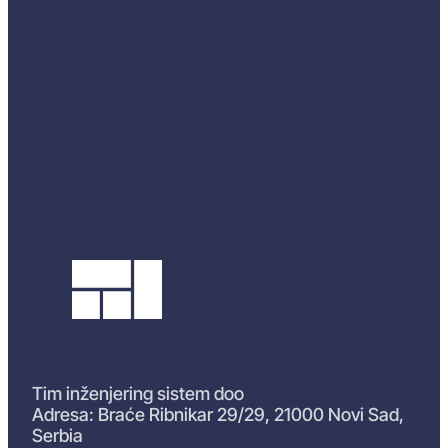
Tim inženjering sistem doo
Adresa: Braće Ribnikar 29/29, 21000 Novi Sad,
Serbia