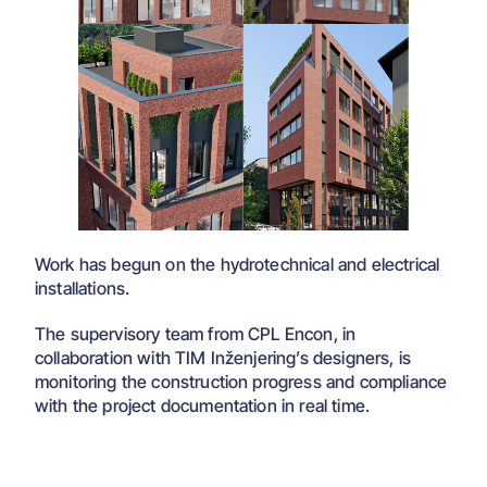
Work has begun on the hydrotechnical and electrical
installations.
The supervisory team from CPL Encon, in
collaboration with TIM Inženjering’s designers, is
monitoring the construction progress and compliance
with the project documentation in real time.